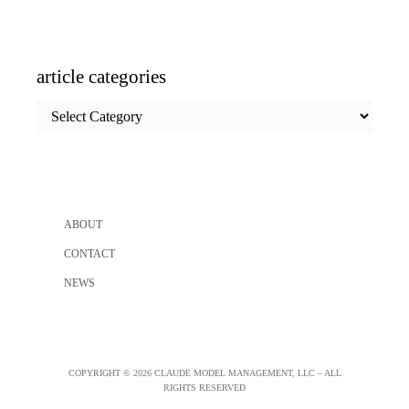
article categories
article
categories
ABOUT
CONTACT
NEWS
COPYRIGHT © 2026 CLAUDE MODEL MANAGEMENT, LLC – ALL
RIGHTS RESERVED