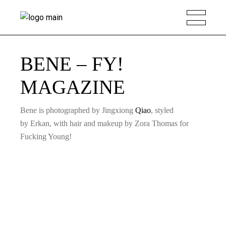
BENE – FY!
MAGAZINE
Bene is photographed by Jingxiong
Qiao
, styled
by Erkan, with hair and makeup by Zora Thomas for
Fucking Young!