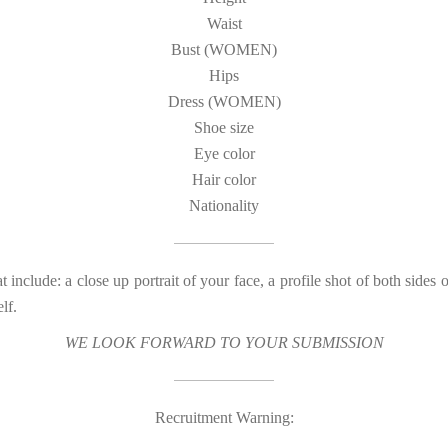
Waist
Bust (WOMEN)
Hips
Dress (WOMEN)
Shoe size
Eye color
Hair color
Nationality
t include: a close up portrait of your face, a profile shot of both sides 
lf.
WE LOOK FORWARD TO YOUR SUBMISSION
Recruitment Warning: