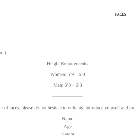
FACES
m )
Height Requirements:
Women: 5’9 – 6’0
Men: 6’0 – 6’3
ter of faces, please do not hesitate to write us. Introduce yourself and 
Name
Age
Height