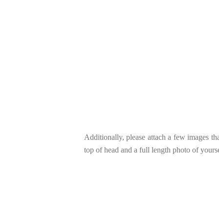
Additionally, please attach a few images tha
top of head and a full length photo of yourse