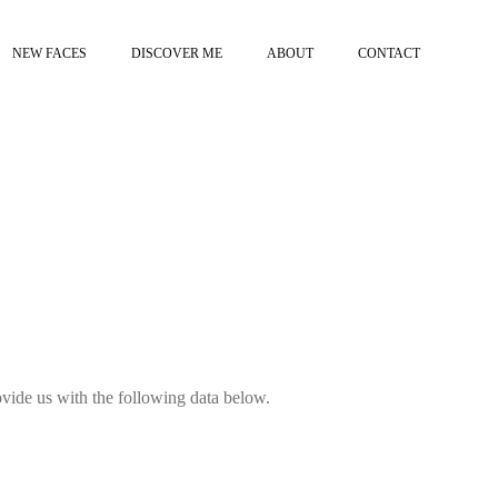
NEW FACES
DISCOVER ME
ABOUT
CONTACT
provide us with the following data below.