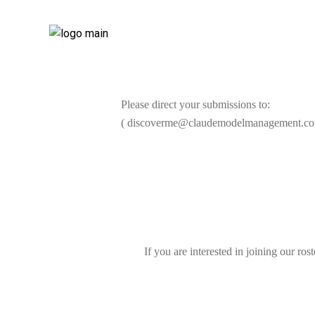
Please direct your submissions to:
( discoverme@claudemodelmanagement.co
If you are interested in joining our ros