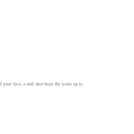
of your face, a mid shot from the waist up to