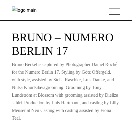
BRUNO – NUMERO
BERLIN 17
Bruno Berkel is captured by Photographer Daniel Roché
for the Numero Berlin 17. Styling by Götz Offergeld,
with style, assisted by Stella Raschke, Luis Danke, and
Nutsa Khurtsilavagrooming. Grooming by Tony
Lundström at Blossom with grooming assisted by Diellza
Jahiri. Production by Luis Hartmann, and casting by Lilly
Meuser at Neu Casting with casting assisted by Fiona
Teal.