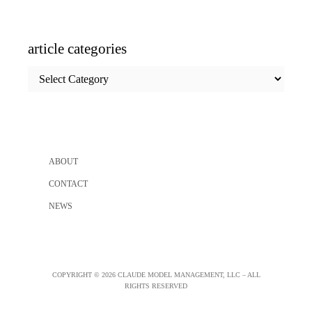
article categories
article
categories
ABOUT
CONTACT
NEWS
COPYRIGHT © 2026 CLAUDE MODEL MANAGEMENT, LLC – ALL
RIGHTS RESERVED