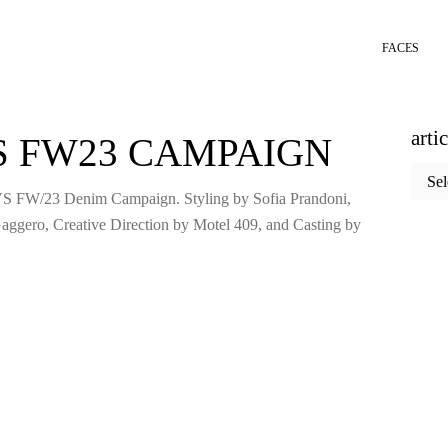
FACES
arti
S FW23 CAMPAIGN
articl
categ
VS FW/23 Denim Campaign. Styling by Sofia Prandoni,
aggero, Creative Direction by Motel 409, and Casting by