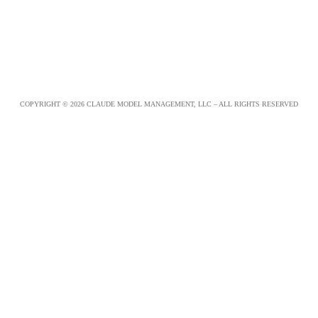
COPYRIGHT © 2026 CLAUDE MODEL MANAGEMENT, LLC – ALL RIGHTS RESERVED