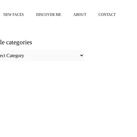
NEW FACES
DISCOVER ME
ABOUT
CONTACT
cle categories
e
ories