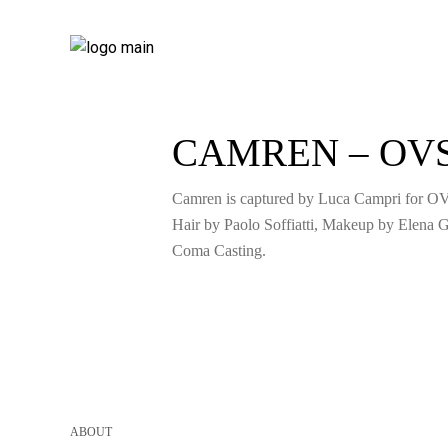
CAMREN – OV
Camren is captured by Luca Campri for O
Hair by Paolo Soffiatti, Makeup by Elena G
Coma Casting.
ABOUT