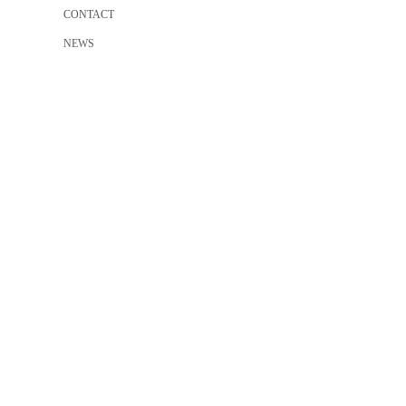
CONTACT
NEWS