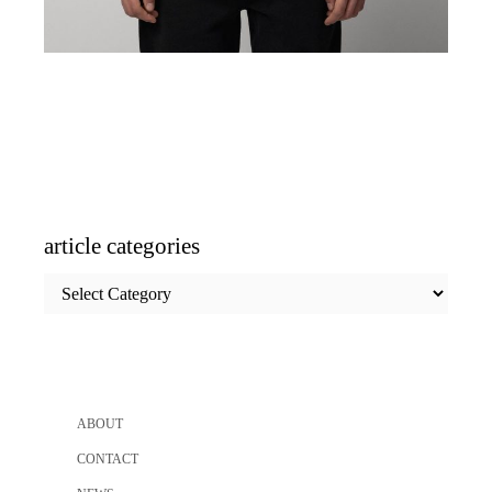
article categories
article
categories
ABOUT
CONTACT