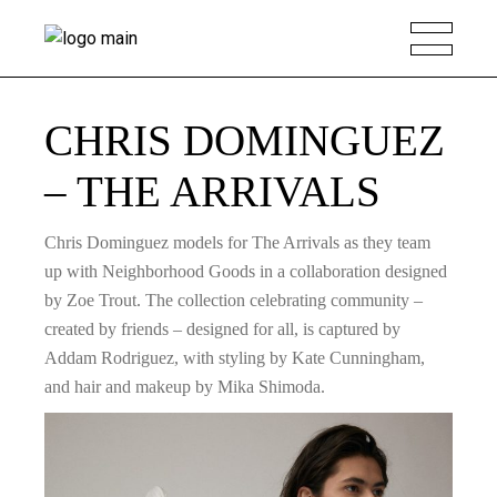
CHRIS DOMINGUEZ
– THE ARRIVALS
Chris Dominguez models for The Arrivals as they team
up with Neighborhood Goods in a collaboration designed
by Zoe Trout. The collection celebrating community –
created by friends – designed for all, is captured by
Addam Rodriguez, with styling by Kate Cunningham,
and hair and makeup by Mika Shimoda.