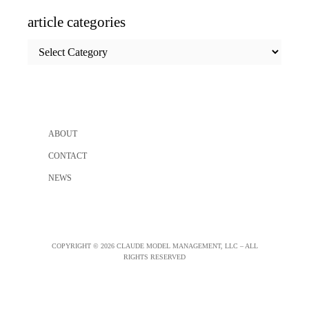
article categories
article
categories
ABOUT
CONTACT
NEWS
COPYRIGHT © 2026 CLAUDE MODEL MANAGEMENT, LLC – ALL
RIGHTS RESERVED