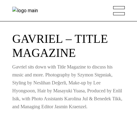
GAVRIEL – TITLE
MAGAZINE
Gavriel sits down with Title Magazine to discuss his
music and more. Photography by Szymon Stępniak,
Styling by Neslihan Değerli, Make-up by Lee
Hyongsoon, Hair by Masayuki Yuasa, Produced by Enlil
Isik, with Photo Assistants Karolina Jul & Benedek Tikk,
and Managing Editor Jasmin Kraenzel.