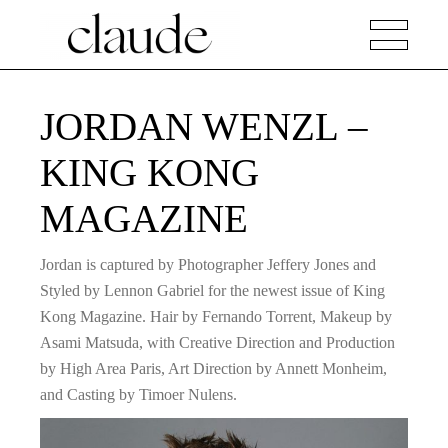
JORDAN WENZL –
KING KONG
MAGAZINE
Jordan is captured by Photographer Jeffery Jones and
Styled by Lennon Gabriel for the newest issue of King
Kong Magazine. Hair by Fernando Torrent, Makeup by
Asami Matsuda, with Creative Direction and Production
by High Area Paris, Art Direction by Annett Monheim,
and Casting by Timoer Nulens.