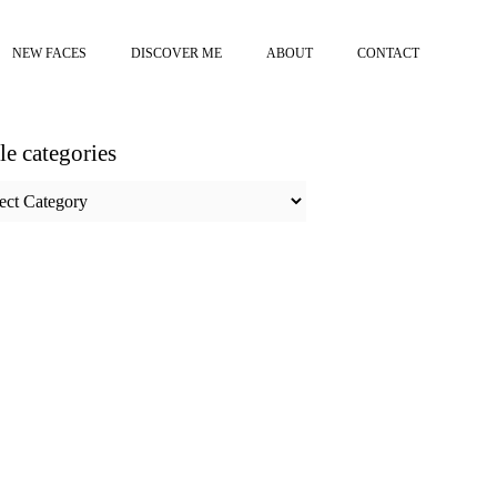
NEW FACES
DISCOVER ME
ABOUT
CONTACT
cle categories
e
ories