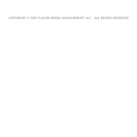
COPYRIGHT © 2026 CLAUDE MODEL MANAGEMENT, LLC – ALL RIGHTS RESERVED