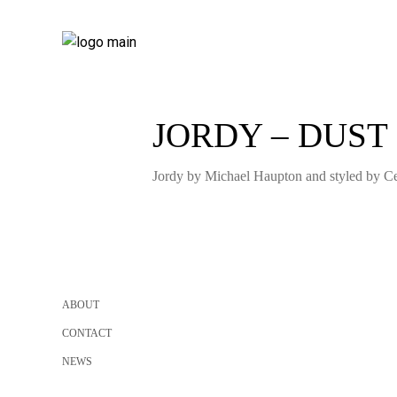
JORDY – DUST
Jordy by Michael Haupton and styled by Cel
ABOUT
CONTACT
NEWS