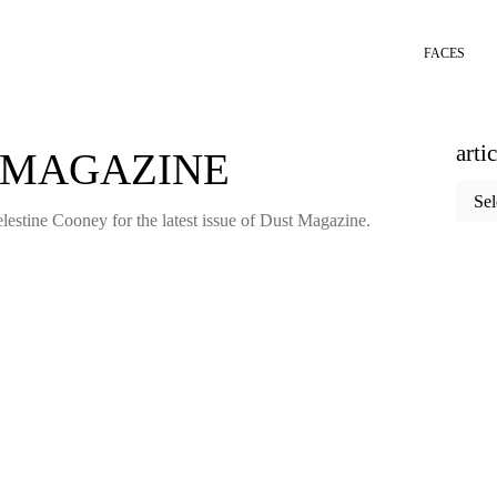
FACES
arti
 MAGAZINE
articl
categ
estine Cooney for the latest issue of Dust Magazine.