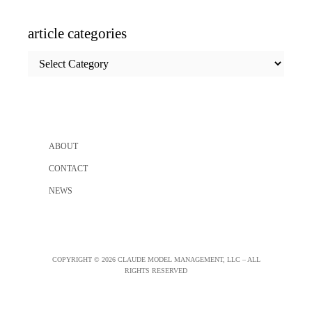
article categories
article
categories
ABOUT
CONTACT
NEWS
COPYRIGHT © 2026 CLAUDE MODEL MANAGEMENT, LLC – ALL
RIGHTS RESERVED