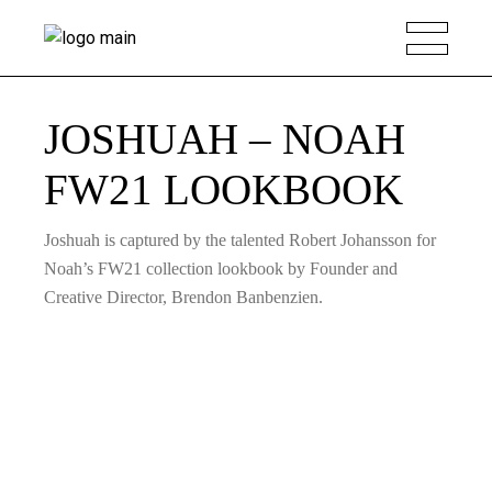
JOSHUAH – NOAH
FW21 LOOKBOOK
Joshuah is captured by the talented Robert Johansson for
Noah’s FW21 collection lookbook by Founder and
Creative Director, Brendon Banbenzien.