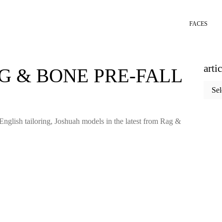
FACES
arti
G & BONE PRE-FALL
articl
categ
English tailoring, Joshuah models in the latest from Rag &