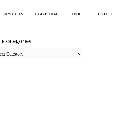
NEW FACES
DISCOVER ME
ABOUT
CONTACT
cle categories
e
ories