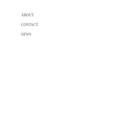
ABOUT
CONTACT
NEWS