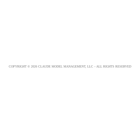
COPYRIGHT © 2026 CLAUDE MODEL MANAGEMENT, LLC – ALL RIGHTS RESERVED