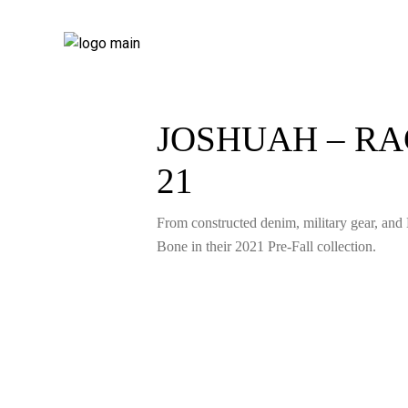
JOSHUAH – RA
21
From constructed denim, military gear, and 
Bone in their 2021 Pre-Fall collection.