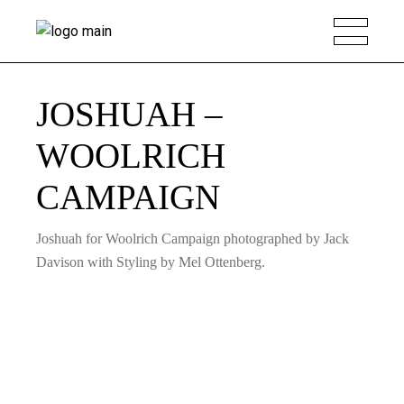
JOSHUAH –
WOOLRICH
CAMPAIGN
Joshuah for Woolrich Campaign photographed by Jack
Davison with Styling by Mel Ottenberg.