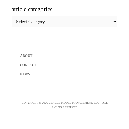
article categories
article
categories
ABOUT
CONTACT
NEWS
COPYRIGHT © 2026 CLAUDE MODEL MANAGEMENT, LLC – ALL
RIGHTS RESERVED