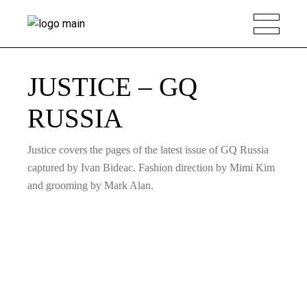
JUSTICE – GQ
RUSSIA
Justice covers the pages of the latest issue of GQ Russia
captured by Ivan Bideac. Fashion direction by Mimi Kim
and grooming by Mark Alan.