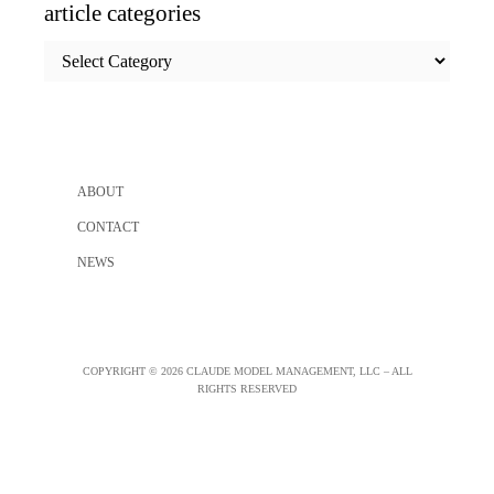
article categories
article
categories
ABOUT
CONTACT
NEWS
COPYRIGHT © 2026 CLAUDE MODEL MANAGEMENT, LLC – ALL
RIGHTS RESERVED