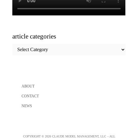
article categories
article
categories
ABOUT
CONTACT
NEWS
COPYRIGHT © 2026 CLAUDE MODEL MANAGEMENT, LLC – ALL