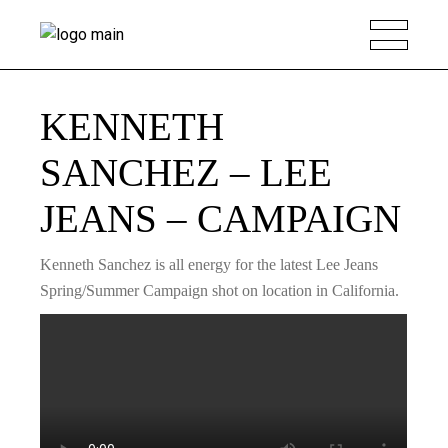
KENNETH
SANCHEZ – LEE
JEANS – CAMPAIGN
Kenneth Sanchez is all energy for the latest Lee Jeans
Spring/Summer Campaign shot on location in California.