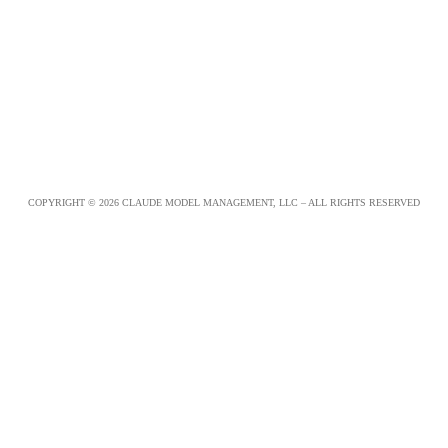
COPYRIGHT © 2026 CLAUDE MODEL MANAGEMENT, LLC – ALL RIGHTS RESERVED