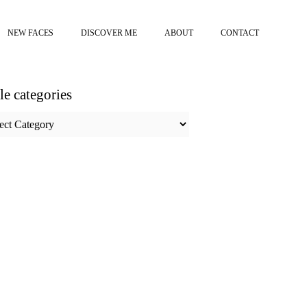
NEW FACES
DISCOVER ME
ABOUT
CONTACT
cle categories
e
ories