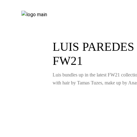
LUIS PAREDE
FW21
Luis bundles up in the latest FW21 collec
with hair by Tamas Tuzes, make up by Anas