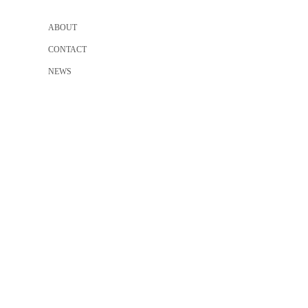
ABOUT
CONTACT
NEWS