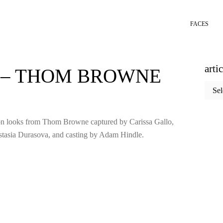
FACES
arti
S – THOM BROWNE
articl
categ
tion looks from Thom Browne captured by Carissa Gallo,
tasia Durasova, and casting by Adam Hindle.