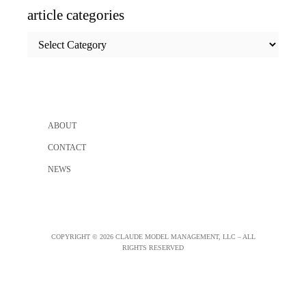
article categories
article
categories
ABOUT
CONTACT
NEWS
COPYRIGHT © 2026 CLAUDE MODEL MANAGEMENT, LLC – ALL
RIGHTS RESERVED