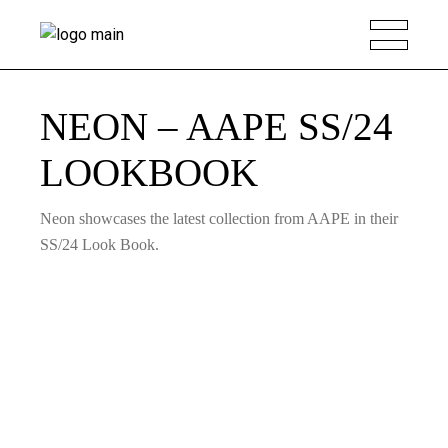
NEON – AAPE SS/24
LOOKBOOK
Neon showcases the latest collection from AAPE in their
SS/24 Look Book.