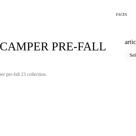
FACES
arti
 CAMPER PRE-FALL
articl
categ
er pre-fall 23 collection.