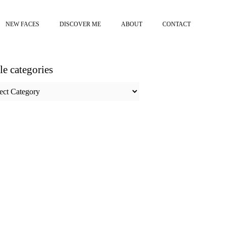
NEW FACES
DISCOVER ME
ABOUT
CONTACT
cle categories
e
ories