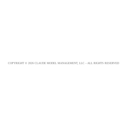
COPYRIGHT © 2026 CLAUDE MODEL MANAGEMENT, LLC – ALL RIGHTS RESERVED