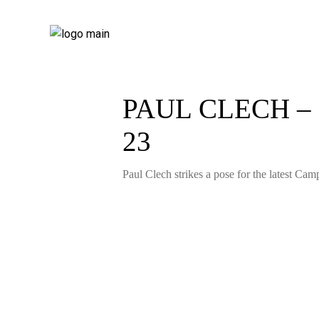
PAUL CLECH –
23
Paul Clech strikes a pose for the latest Camp