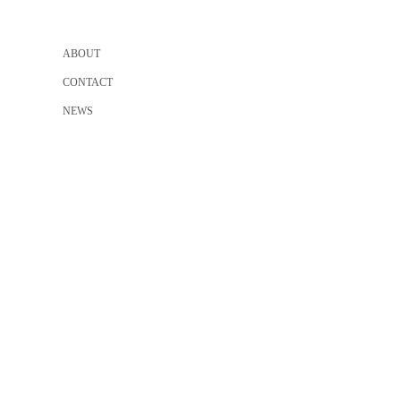
ABOUT
CONTACT
NEWS