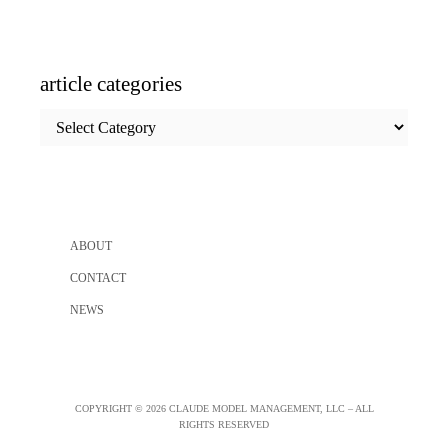
article categories
article
categories
ABOUT
CONTACT
NEWS
COPYRIGHT © 2026 CLAUDE MODEL MANAGEMENT, LLC – ALL
RIGHTS RESERVED