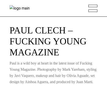
PAUL CLECH –
FUCKING YOUNG
MAGAZINE
Paul is a wild boy at heart in the latest issue of Fucking
Young Magazine. Photography by Mark Yareham, styling
by Javi Vaquero, makeup and hair by Olivia Aguade, set
design by Ainhoa Aguera, and produced by Juan Marti.