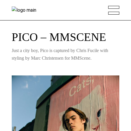
PICO – MMSCENE
Just a city boy, Pico is captured by Chris Fucile with
styling by Marc Christensen for MMScene.