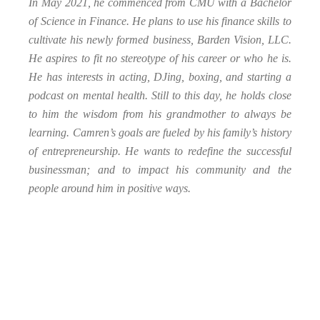
In May 2021, he commenced from CMU with a Bachelor
of Science in Finance. He plans to use his finance skills to
cultivate his newly formed business, Barden Vision, LLC.
He aspires to fit no stereotype of his career or who he is.
He has interests in acting, DJing, boxing, and starting a
podcast on mental health. Still to this day, he holds close
to him the wisdom from his grandmother to always be
learning. Camren’s goals are fueled by his family’s history
of entrepreneurship. He wants to redefine the successful
businessman; and to impact his community and the
people around him in positive ways.