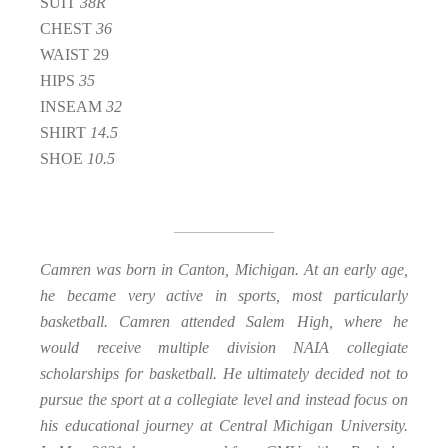
SUIT
38R
CHEST
36
WAIST 29
HIPS
35
INSEAM
32
SHIRT
14.5
SHOE
10.5
Camren was born in Canton, Michigan. At an early age,
he became very active in sports, most particularly
basketball. Camren attended Salem High, where he
would receive multiple division NAIA collegiate
scholarships for basketball. He ultimately decided not to
pursue the sport at a collegiate level and instead focus on
his educational journey at Central Michigan University.