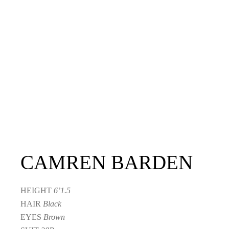
CAMREN BARDEN
HEIGHT
6’1.5
HAIR
Black
EYES
Brown