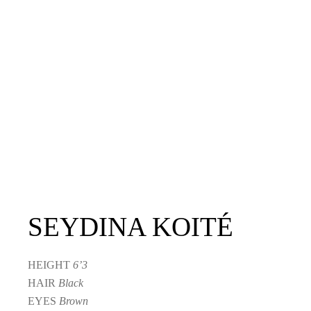
SEYDINA KOITÉ
HEIGHT
6’3
HAIR
Black
EYES
Brown