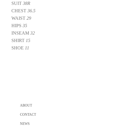
SUIT
38R
CHEST
36.5
WAIST
29
HIPS
35
INSEAM
32
SHIRT
15
SHOE
11
ABOUT
CONTACT
NEWS