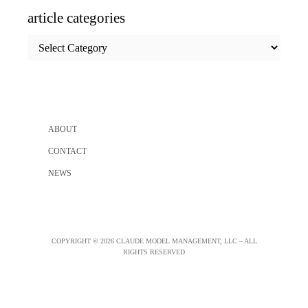
article categories
article
categories
ABOUT
CONTACT
NEWS
COPYRIGHT © 2026 CLAUDE MODEL MANAGEMENT, LLC – ALL
RIGHTS RESERVED