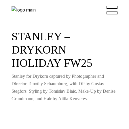
STANLEY –
DRYKORN
HOLIDAY FW25
Stanley for Drykorn captured by Photographer and
Director Timothy Schaumburg, with DP by Gustav
Stegfors, Styling by Tomislav Blaic, Make-Up by Denise
Grundmann, and Hair by Attila Kenveres.