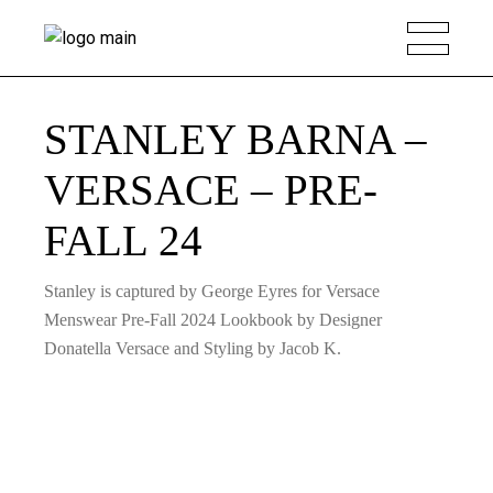
STANLEY BARNA –
VERSACE – PRE-
FALL 24
Stanley is captured by George Eyres for Versace
Menswear Pre-Fall 2024 Lookbook by Designer
Donatella Versace and Styling by Jacob K.