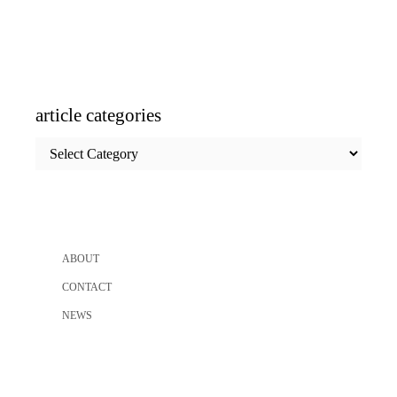
article categories
article
categories
ABOUT
CONTACT
NEWS