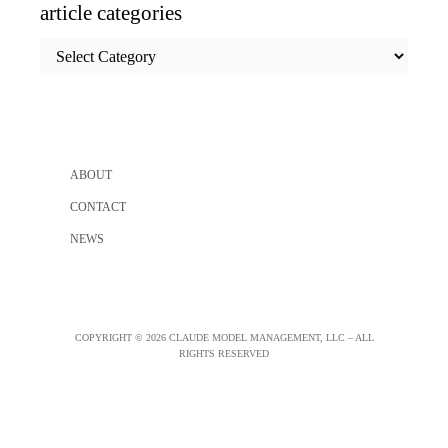
article categories
article
categories
ABOUT
CONTACT
NEWS
COPYRIGHT © 2026 CLAUDE MODEL MANAGEMENT, LLC – ALL
RIGHTS RESERVED