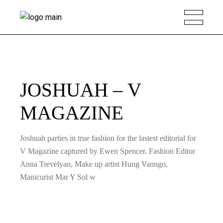
JOSHUAH – V
MAGAZINE
Joshuah parties in true fashion for the lastest editorial for
V Magazine captured by Ewen Spencer. Fashion Editor
Anna Trevelyan, Make up artist Hung Vanngo,
Manicurist Mar Y Sol w