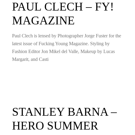
PAUL CLECH – FY!
MAGAZINE
Paul Clech is lensed by Photographer Jorge Fuster for the
latest issue of Fucking Young Magazine. Styling by
Fashion Editor Jon Mikel del Valle, Makeup by Lucas
Margarit, and Casti
STANLEY BARNA –
HERO SUMMER