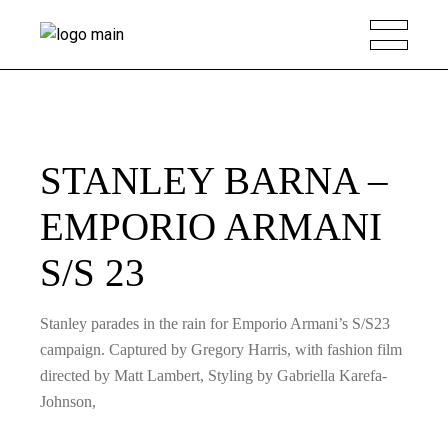
STANLEY BARNA –
EMPORIO ARMANI
S/S 23
Stanley parades in the rain for Emporio Armani’s S/S23
campaign. Captured by Gregory Harris, with fashion film
directed by Matt Lambert, Styling by Gabriella Karefa-
Johnson,