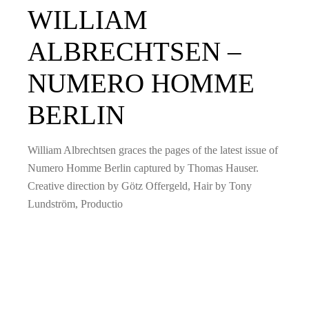
WILLIAM
ALBRECHTSEN –
NUMERO HOMME
BERLIN
William Albrechtsen graces the pages of the latest issue of
Numero Homme Berlin captured by Thomas Hauser.
Creative direction by Götz Offergeld, Hair by Tony
Lundström, Productio