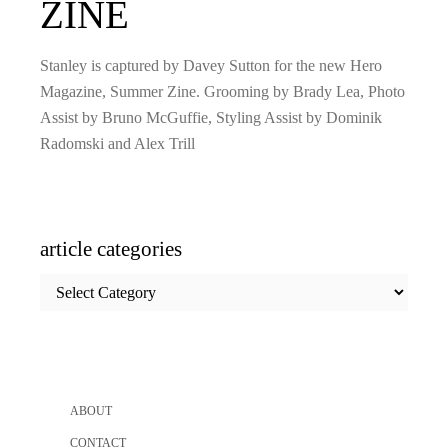
ZINE
Stanley is captured by Davey Sutton for the new Hero
Magazine, Summer Zine. Grooming by Brady Lea, Photo
Assist by Bruno McGuffie, Styling Assist by Dominik
Radomski and Alex Trill
article categories
article
categories
ABOUT
CONTACT