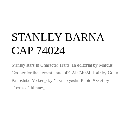
STANLEY BARNA –
CAP 74024
Stanley stars in Character Traits, an editorial by Marcus
Cooper for the newest issue of CAP 74024. Hair by Gonn
Kinoshita, Makeup by Yuki Hayashi, Photo Assist by
Thomas Chimney,