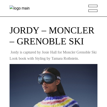
JORDY – MONCLER
– GRENOBLE SKI
Jordy is captured by Josie Hall for Moncler Grenoble Ski
Look book with Styling by Tamara Rothstein.