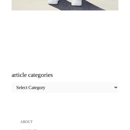
article categories
article
categories
ABOUT