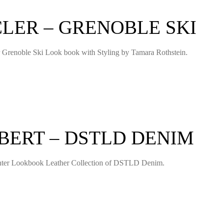
LER – GRENOBLE SKI
er Grenoble Ski Look book with Styling by Tamara Rothstein.
BERT – DSTLD DENIM
 Winter Lookbook Leather Collection of DSTLD Denim.