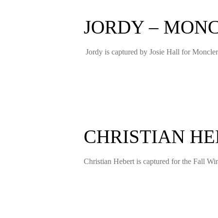
JORDY – MONC
Jordy is captured by Josie Hall for Moncl
CHRISTIAN HE
Christian Hebert is captured for the Fall