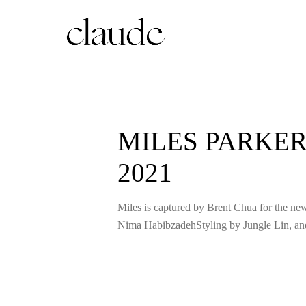
MILES PARKER
2021
Miles is captured by Brent Chua for the n
Nima HabibzadehStyling by Jungle Lin, a