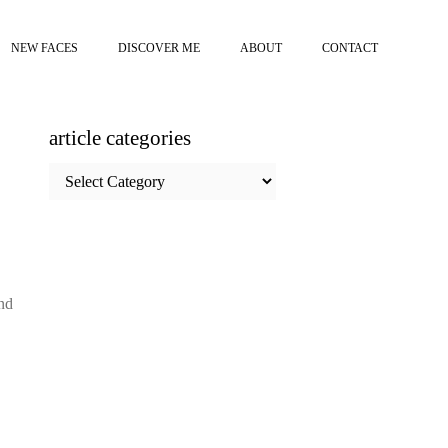
NEW FACES
DISCOVER ME
ABOUT
CONTACT
article categories
article
categories
nd