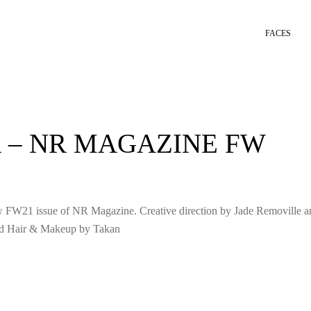
FACES
 – NR MAGAZINE FW
ew FW21 issue of NR Magazine. Creative direction by Jade Removille a
nd Hair & Makeup by Takan