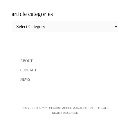
article categories
article
categories
ABOUT
CONTACT
NEWS
COPYRIGHT © 2026 CLAUDE MODEL MANAGEMENT, LLC – ALL
RIGHTS RESERVED