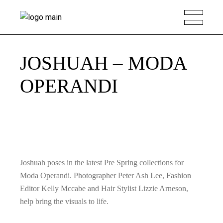
JOSHUAH – MODA
OPERANDI
Joshuah poses in the latest Pre Spring collections for
Moda Operandi. Photographer Peter Ash Lee, Fashion
Editor Kelly Mccabe and Hair Stylist Lizzie Arneson,
help bring the visuals to life.