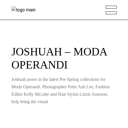
JOSHUAH – MODA
OPERANDI
Joshuah poses in the latest Pre Spring collections for
Moda Operandi. Photographer Peter Ash Lee, Fashion
Editor Kelly Mccabe and Hair Stylist Lizzie Arneson,
help bring the visual