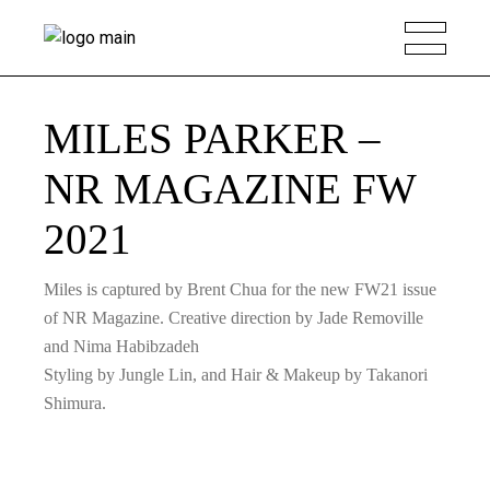
MILES PARKER –
NR MAGAZINE FW
2021
Miles is captured by Brent Chua for the new FW21 issue
of NR Magazine. Creative direction by Jade Removille
and Nima Habibzadeh
Styling by Jungle Lin, and Hair & Makeup by Takanori
Shimura.