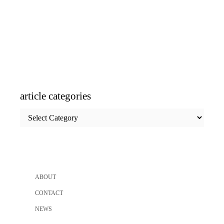
article categories
article
categories
ABOUT
CONTACT
NEWS