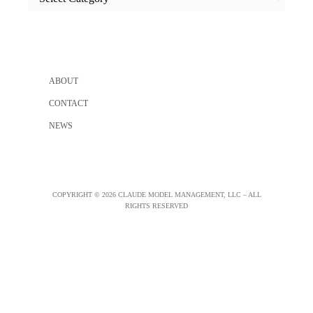
categories
ABOUT
CONTACT
NEWS
COPYRIGHT © 2026 CLAUDE MODEL MANAGEMENT, LLC – ALL
RIGHTS RESERVED