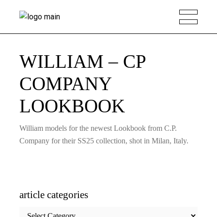
WILLIAM – CP
COMPANY
LOOKBOOK
William models for the newest Lookbook from C.P.
Company for their SS25 collection, shot in Milan, Italy.
article categories
article