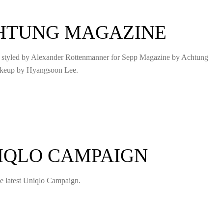
CHTUNG MAGAZINE
d styled by Alexander Rottenmanner for Sepp Magazine by Achtung
akeup by Hyangsoon Lee.
NIQLO CAMPAIGN
the latest Uniqlo Campaign.