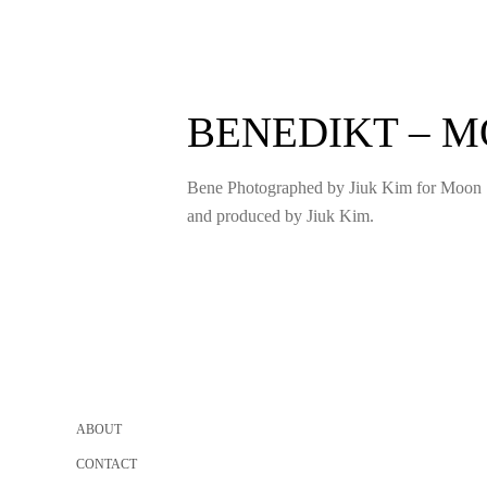
BENEDIKT – 
Bene Photographed by Jiuk Kim for Moon 
and produced by Jiuk Kim.
Posts
pagination
ABOUT
CONTACT