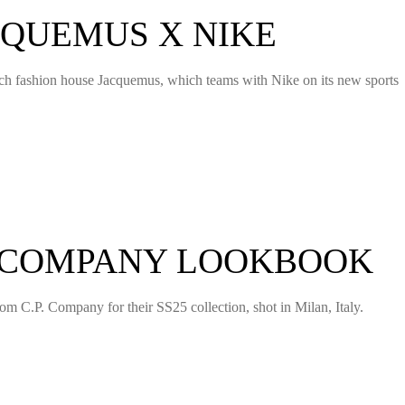
CQUEMUS X NIKE
nch fashion house Jacquemus, which teams with Nike on its new sports
P COMPANY LOOKBOOK
m C.P. Company for their SS25 collection, shot in Milan, Italy.