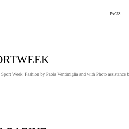
FACES
PORTWEEK
 Sport Week. Fashion by Paola Ventimiglia and with Photo assistance 