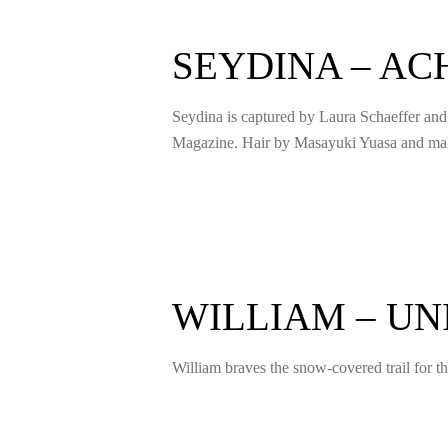
SEYDINA – A
Seydina is captured by Laura Schaeffer an
Magazine. Hair by Masayuki Yuasa and m
WILLIAM – U
William braves the snow-covered trail for 