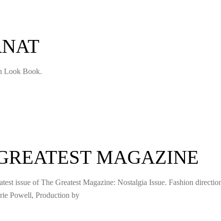
RNAT
on Look Book.
 GREATEST MAGAZINE
atest issue of The Greatest Magazine: Nostalgia Issue. Fashion directio
ie Powell, Production by