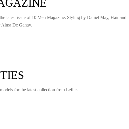
MAGAZINE
 the latest issue of 10 Men Magazine. Styling by Daniel May, Hair and
or Alma De Ganay.
TIES
models for the latest collection from Lefties.