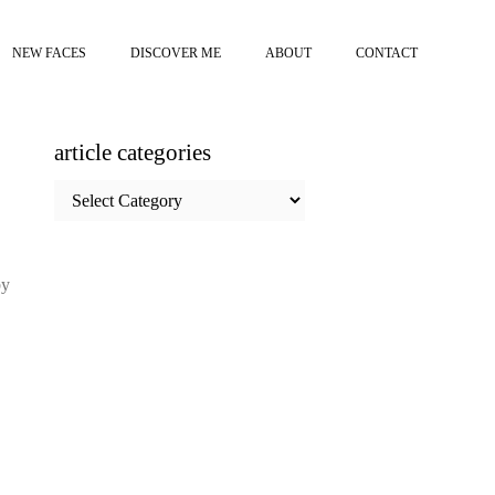
NEW FACES
DISCOVER ME
ABOUT
CONTACT
article categories
article
categories
by