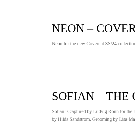
NEON – COVE
Neon for the new Covernat SS/24 collecti
SOFIAN – THE
Sofian is captured by Ludvig Ronn for the l
by Hilda Sandstrom, Grooming by Lisa-Mar