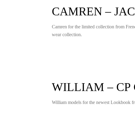
CAMREN – JA
Camren for the limited collection from Fre
wear collection.
WILLIAM – C
William models for the newest Lookbook fro