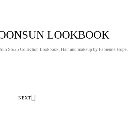
MOONSUN LOOKBOOK
Sun SS/25 Collection Lookbook. Hair and makeup by Fabienne Hope,