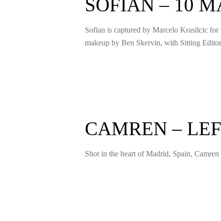
SOFIAN – 10 
Sofian is captured by Marcelo Krasilcic for
makeup by Ben Skervin, with Sitting Edit
CAMREN – LEF
Shot in the heart of Madrid, Spain, Camren 