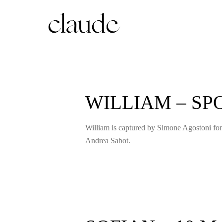
WILLIAM – S
William is captured by Simone Agostoni for
Andrea Sabot.