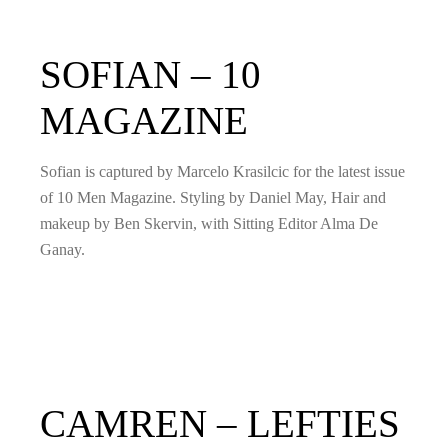
SOFIAN – 10
MAGAZINE
Sofian is captured by Marcelo Krasilcic for the latest issue
of 10 Men Magazine. Styling by Daniel May, Hair and
makeup by Ben Skervin, with Sitting Editor Alma De
Ganay.
CAMREN – LEFTIES