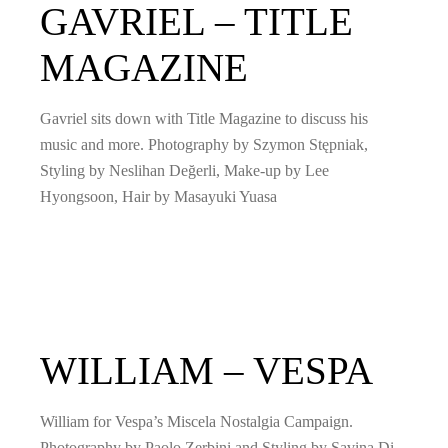
GAVRIEL – TITLE
MAGAZINE
Gavriel sits down with Title Magazine to discuss his
music and more. Photography by Szymon Stępniak,
Styling by Neslihan Değerli, Make-up by Lee
Hyongsoon, Hair by Masayuki Yuasa
WILLIAM – VESPA
William for Vespa’s Miscela Nostalgia Campaign.
Photography by Paolo Zerbini and Styling by Savina Di