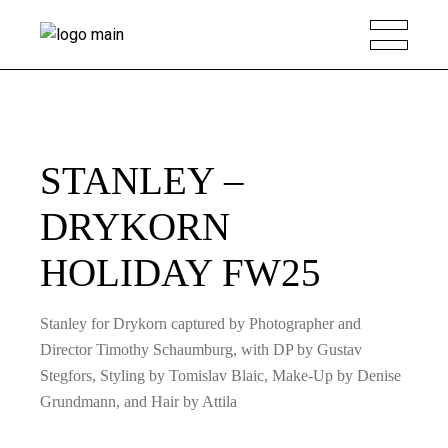
STANLEY –
DRYKORN
HOLIDAY FW25
Stanley for Drykorn captured by Photographer and
Director Timothy Schaumburg, with DP by Gustav
Stegfors, Styling by Tomislav Blaic, Make-Up by Denise
Grundmann, and Hair by Attila