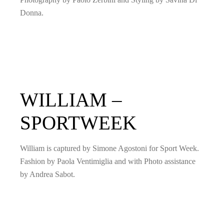
Donna.
WILLIAM –
SPORTWEEK
William is captured by Simone Agostoni for Sport Week.
Fashion by Paola Ventimiglia and with Photo assistance
by Andrea Sabot.