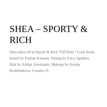
SHEA – SPORTY &
RICH
Shea takes off in Sporty & Rich “Off-Duty” Look Book
lensed by Fashim Kassam, Styling by Erica Aguilera,
Hair by Adrian Arredondo, Makeup by Ksenja
Reshetnikova, Creative D