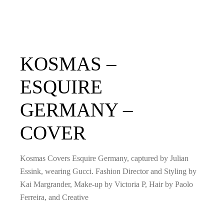
KOSMAS –
ESQUIRE
GERMANY –
COVER
Kosmas Covers Esquire Germany, captured by Julian
Essink, wearing Gucci. Fashion Director and Styling by
Kai Margrander, Make-up by Victoria P, Hair by Paolo
Ferreira, and Creative