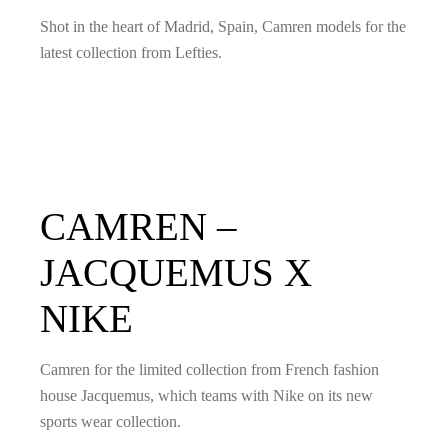
Shot in the heart of Madrid, Spain, Camren models for the
latest collection from Lefties.
CAMREN –
JACQUEMUS X
NIKE
Camren for the limited collection from French fashion
house Jacquemus, which teams with Nike on its new
sports wear collection.