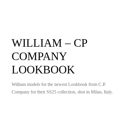
WILLIAM – CP
COMPANY
LOOKBOOK
William models for the newest Lookbook from C.P.
Company for their SS25 collection, shot in Milan, Italy.